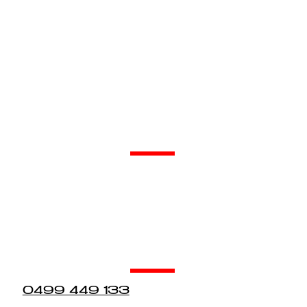
About Our Services.
Our Friendly Team Would Love To Hear From You.
Asbestos & Demolition
0431 751 445
admin@dewargroup.com.au
Restoration
0499 449 133