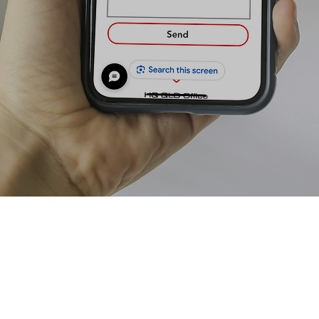
Contact Us To Get A free Quote Or For More Information